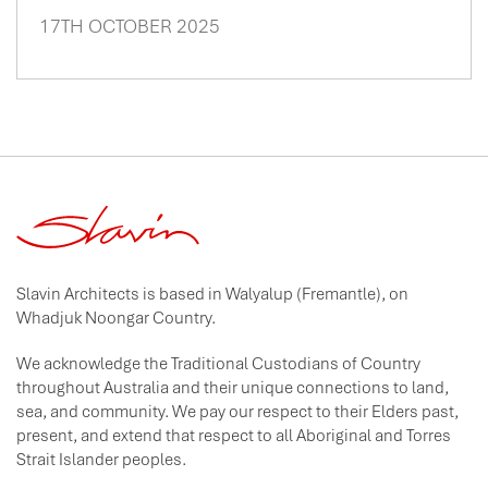
17TH OCTOBER 2025
Slavin Architects is based in Walyalup (Fremantle), on
Whadjuk Noongar Country.
We acknowledge the Traditional Custodians of Country
throughout Australia and their unique connections to land,
sea, and community. We pay our respect to their Elders past,
present, and extend that respect to all Aboriginal and Torres
Strait Islander peoples.