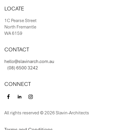
LOCATE
1C Pearse Street
North Fremantle
WA 6159
CONTACT
hello@slavinarch.com.au
(08) 6500 3242
CONNECT
All rights reserved © 2026 Slavin-Architects
Terms and Conditions