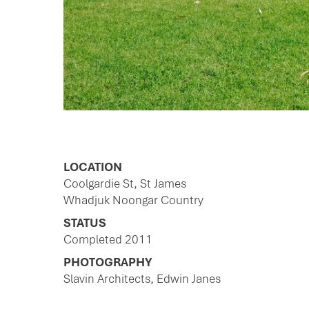
LOCATION
Coolgardie St, St James
Whadjuk Noongar Country
STATUS
Completed 2011
PHOTOGRAPHY
Slavin Architects, Edwin Janes