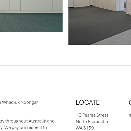
LOCATE
 on Whadjuk Noongar
1C Pearse Street
h
ry throughout Australia and
North Fremantle
y. We pay our respect to
WA 6159