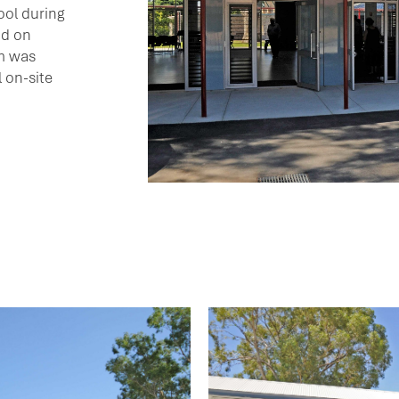
ool during
nd on
m was
 on-site