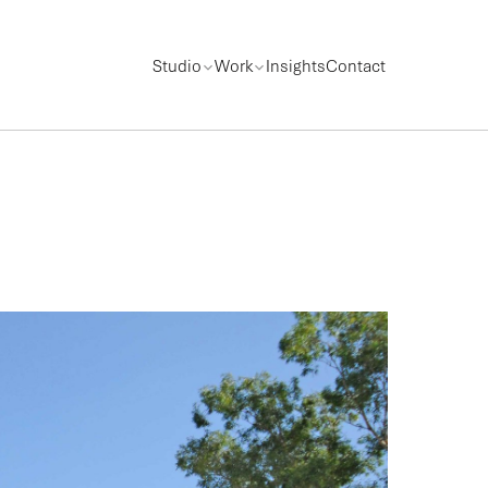
Studio
Work
Insights
Contact