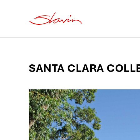
SANTA CLARA COLL