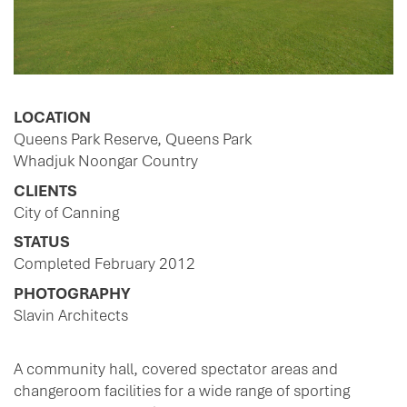
LOCATION
Queens Park Reserve, Queens Park
Whadjuk Noongar Country
CLIENTS
City of Canning
STATUS
Completed February 2012
PHOTOGRAPHY
Slavin Architects
A community hall, covered spectator areas and
changeroom facilities for a wide range of sporting