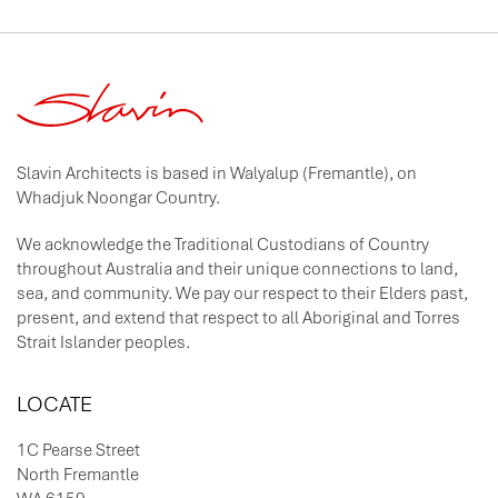
Slavin Architects is based in Walyalup (Fremantle), on
Whadjuk Noongar Country.
We acknowledge the Traditional Custodians of Country
throughout Australia and their unique connections to land,
sea, and community. We pay our respect to their Elders past,
present, and extend that respect to all Aboriginal and Torres
Strait Islander peoples.
LOCATE
1C Pearse Street
North Fremantle