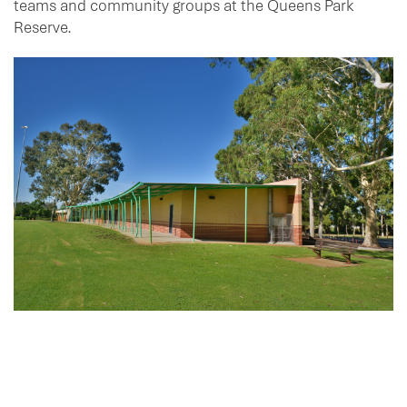
teams and community groups at the Queens Park
Reserve.