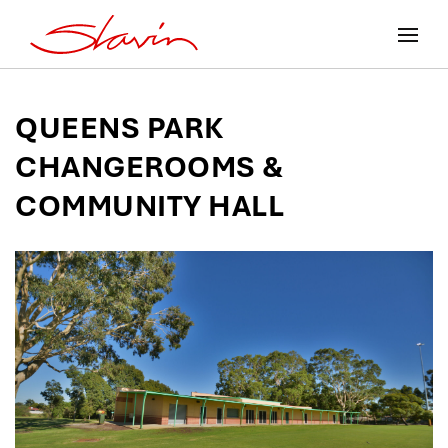
QUEENS PARK
CHANGEROOMS &
COMMUNITY HALL