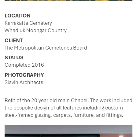
LOCATION
Karrakatta Cemetery
Whadjuk Noongar Country
CLIENT
The Metropolitan Cemeteries Board
STATUS
Completed 2016
PHOTOGRAPHY
Slavin Architects
Refit of the 20 year old main Chapel. The work included
the bespoke design of all features including custom
steel-framed glazing, carpets, furniture, and fittings.