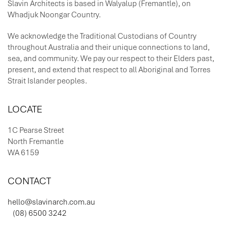
Slavin Architects is based in Walyalup (Fremantle), on
Whadjuk Noongar Country.
We acknowledge the Traditional Custodians of Country
throughout Australia and their unique connections to land,
sea, and community. We pay our respect to their Elders past,
present, and extend that respect to all Aboriginal and Torres
Strait Islander peoples.
LOCATE
1C Pearse Street
North Fremantle
WA 6159
CONTACT
hello@slavinarch.com.au
(08) 6500 3242