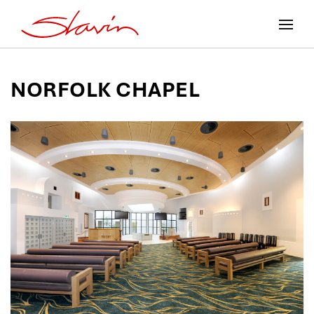
NORFOLK CHAPEL