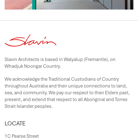
Slavin Architects is based in Walyalup (Fremantle), on
Whadjuk Noongar Country.
We acknowledge the Traditional Custodians of Country
throughout Australia and their unique connections to land,
sea, and community. We pay our respect to their Elders past,
present, and extend that respect to all Aboriginal and Torres
Strait Islander peoples.
LOCATE
1C Pearse Street