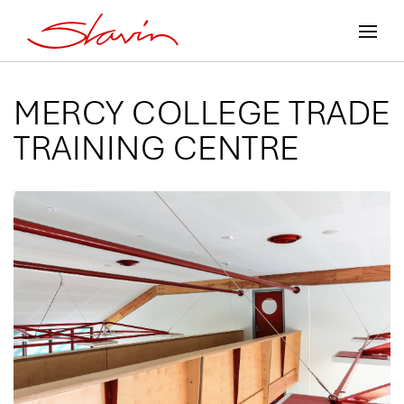
MERCY COLLEGE TRADE
TRAINING CENTRE