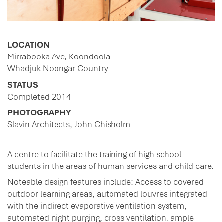
LOCATION
Mirrabooka Ave, Koondoola
Whadjuk Noongar Country
STATUS
Completed 2014
PHOTOGRAPHY
Slavin Architects, John Chisholm
A centre to facilitate the training of high school
students in the areas of human services and child care.
Noteable design features include: Access to covered
outdoor learning areas, automated louvres integrated
with the indirect evaporative ventilation system,
automated night purging, cross ventilation, ample