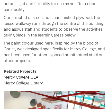
natural light and flexibility for use as an after-school
care facility.
Constructed of steel and clear finished plywood, the
raised walkway runs through the centre of the building
and allows staff and students to observe the activities
taking place in the learning areas below.
The paint colour used here, inspired by the blood of
Christ, was designed specifically for Mercy College, and
has been used for other exposed architectural steel on
other projects.
Related Projects
Mercy College GLA
Mercy College Library