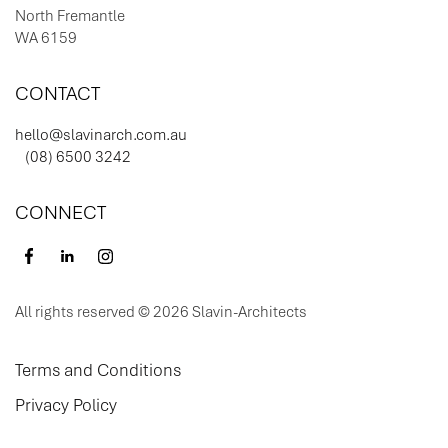
North Fremantle
WA 6159
CONTACT
hello@slavinarch.com.au
(08) 6500 3242
CONNECT
All rights reserved © 2026 Slavin-Architects
Terms and Conditions
Privacy Policy