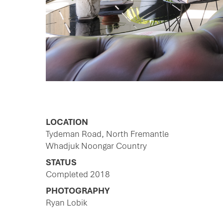
LOCATION
Tydeman Road, North Fremantle
Whadjuk Noongar Country
STATUS
Completed 2018
PHOTOGRAPHY
Ryan Lobik