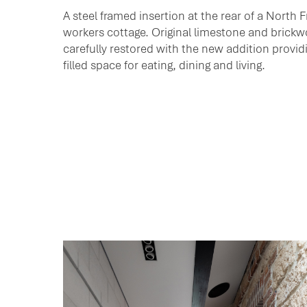
A steel framed insertion at the rear of a North 
workers cottage. Original limestone and brick
carefully restored with the new addition providi
filled space for eating, dining and living.