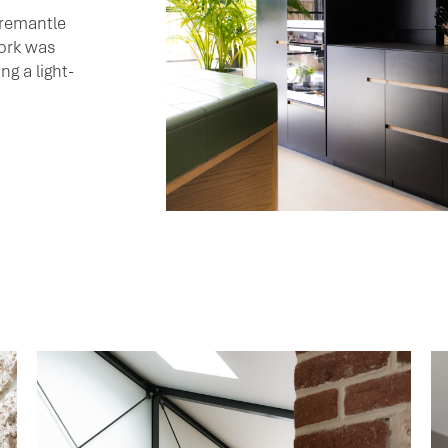
Fremantle
work was
ng a light-