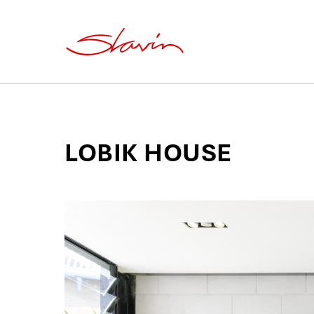
LOBIK HOUSE