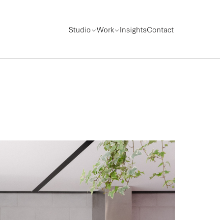
Studio
Work
Insights
Contact