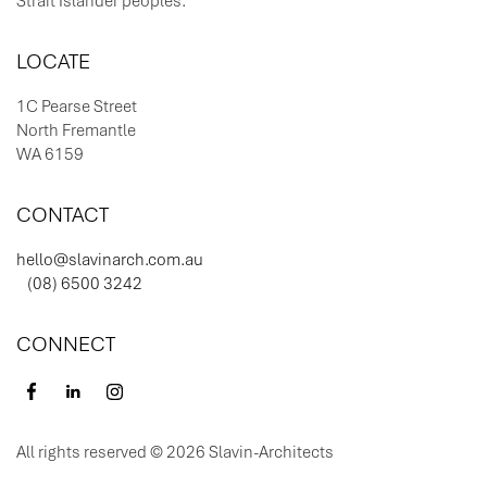
LOCATE
1C Pearse Street
North Fremantle
WA 6159
CONTACT
hello@slavinarch.com.au
(08) 6500 3242
CONNECT
All rights reserved © 2026 Slavin-Architects