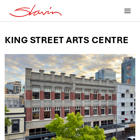
KING STREET ARTS CENTRE