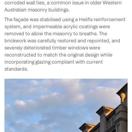
corroded wall ties, a common issue in older Western
Australian masonry buildings.
The façade was stabilised using a Helifix reinforcement
system, and impermeable acrylic coatings were
removed to allow the masonry to breathe. The
brickwork was carefully restored and repointed, and
severely deteriorated timber windows were
reconstructed to match the original design while
incorporating glazing compliant with current
standards.