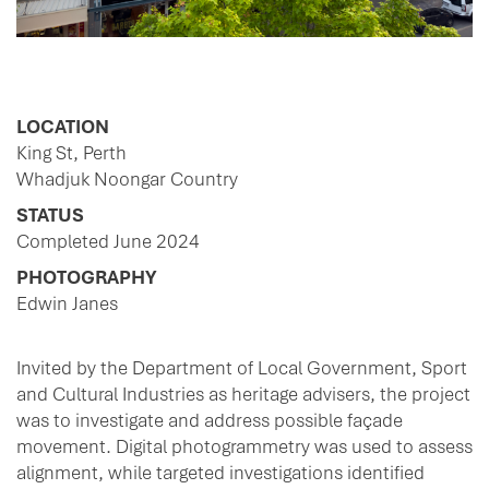
LOCATION
King St, Perth
Whadjuk Noongar Country
STATUS
Completed June 2024
PHOTOGRAPHY
Edwin Janes
Invited by the Department of Local Government, Sport
and Cultural Industries as heritage advisers, the project
was to investigate and address possible façade
movement. Digital photogrammetry was used to assess
alignment, while targeted investigations identified