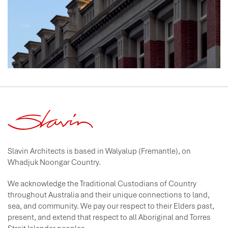
Slavin Architects is based in Walyalup (Fremantle), on
Whadjuk Noongar Country.
We acknowledge the Traditional Custodians of Country
throughout Australia and their unique connections to land,
sea, and community. We pay our respect to their Elders past,
present, and extend that respect to all Aboriginal and Torres
Strait Islander peoples.