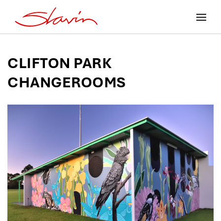
CLIFTON PARK
CHANGEROOMS