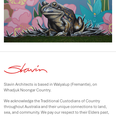
Slavin Architects is based in Walyalup (Fremantle), on
Whadjuk Noongar Country.
We acknowledge the Traditional Custodians of Country
throughout Australia and their unique connections to land,
sea, and community. We pay our respect to their Elders past,