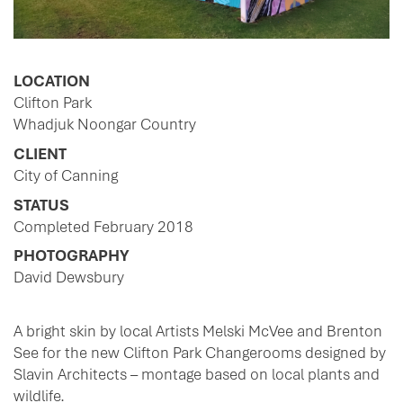
LOCATION
Clifton Park
Whadjuk Noongar Country
CLIENT
City of Canning
STATUS
Completed February 2018
PHOTOGRAPHY
David Dewsbury
A bright skin by local Artists Melski McVee and Brenton
See for the new Clifton Park Changerooms designed by
Slavin Architects – montage based on local plants and
wildlife.