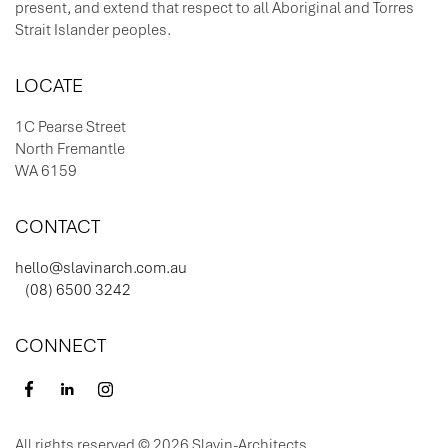
present, and extend that respect to all Aboriginal and Torres
Strait Islander peoples.
LOCATE
1C Pearse Street
North Fremantle
WA 6159
CONTACT
hello@slavinarch.com.au
(08) 6500 3242
CONNECT
All rights reserved © 2026 Slavin-Architects